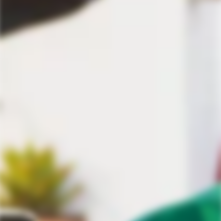
Discover the best selection of premium tequila.
TEQUILA AFICIONADO
Throwback Thursday: Briscas Blanco
Mezcal Review