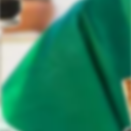
Tequila Aficionado Media