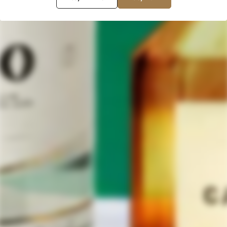
your love of agave spirits with
others! Buy Them Both Now!
The post
Throwback Thursday: Briscas Blanco Mezcal Review
appeared first on
Tequila Aficionado Magazine
.
NEXT
Leave a Comment
Your email address will not be published.